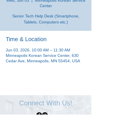
Wed, Jun 03
  |  
Minneapolis Korean Service
Center
Senior Tech Help Desk (Smartphone,
Tablets, Computers etc.)
Time & Location
Jun 03, 2026, 10:00 AM – 11:30 AM
Minneapolis Korean Service Center, 630
Cedar Ave, Minneapolis, MN 55454, USA
Connect With Us!
Minneapolis