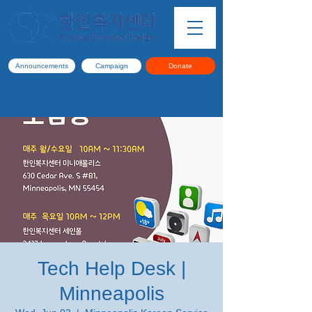
Announcements
Campaign
Donate
Tech Help Desk |
Minneapolis