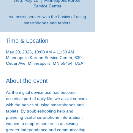
Wed, May 20
  |  
Minneapolis Korean
Service Center
we assist seniors with the basics of using
smartphones and tablets.
Time & Location
May 20, 2026, 10:00 AM – 11:30 AM
Minneapolis Korean Service Center, 630
Cedar Ave, Minneapolis, MN 55454, USA
About the event
As the digital device use has become 
essential part of daily life, we assist seniors 
with the basics of using smartphones and 
tablets. By troubleshooting help and 
providing useful smartphone information, 
we aim to support seniors in achieving 
greater independence and communicating 