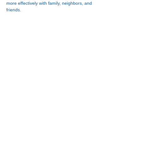
more effectively with family, neighbors, and 
friends.
Connect With Us!
Minneapolis
Korean Service Center
630 Cedar Ave S, #B1
Minneapolis, MN 55454
Phone:
(612) 335-4401
St. Paul
Korean Service Center
2417 Larpenteur Ave W