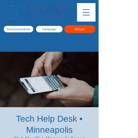
Announcements
Campaign
Donate
Tech Help Desk •
Minneapolis