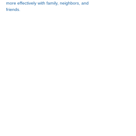
more effectively with family, neighbors, and 
friends.
Connect With Us!
Minneapolis
Korean Service Center
630 Cedar Ave S, #B1
Minneapolis, MN 55454
Phone:
(612) 335-4401
St. Paul
Korean Service Center
2417 Larpenteur Ave W