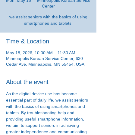
Mon, May 18
  |  
Minneapolis Korean Service
Center
we assist seniors with the basics of using
smartphones and tablets.
Time & Location
May 18, 2026, 10:00 AM – 11:30 AM
Minneapolis Korean Service Center, 630
Cedar Ave, Minneapolis, MN 55454, USA
About the event
As the digital device use has become 
essential part of daily life, we assist seniors 
with the basics of using smartphones and 
tablets. By troubleshooting help and 
providing useful smartphone information, 
we aim to support seniors in achieving 
greater independence and communicating 