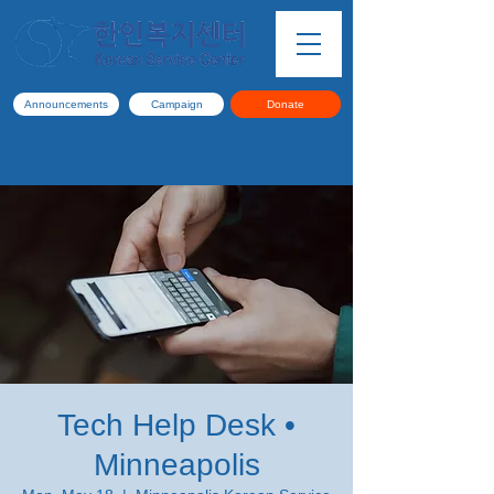
Announcements
Campaign
Donate
Tech Help Desk •
Minneapolis