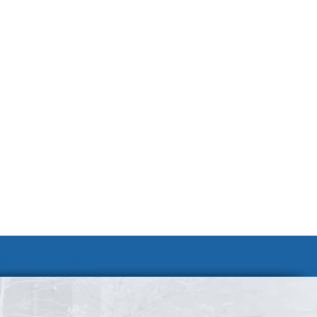
Join Our Team