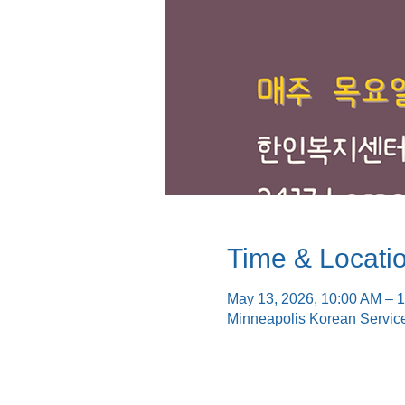
Time & Locati
May 13, 2026, 10:00 AM – 
Minneapolis Korean Servic