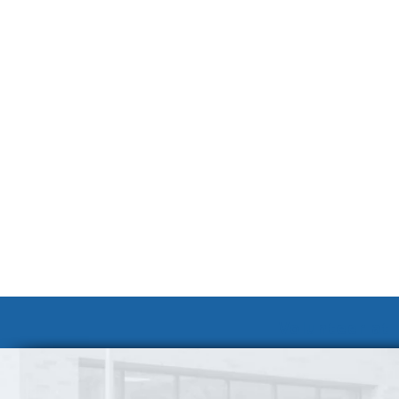
Volunteer at