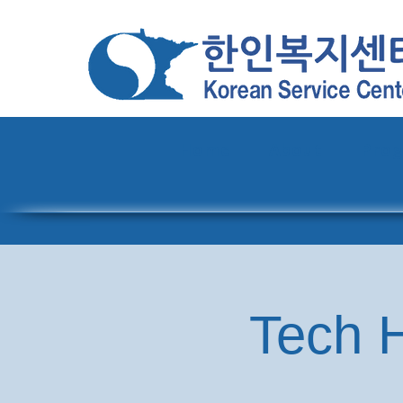
Home
About
Pro
Tech H