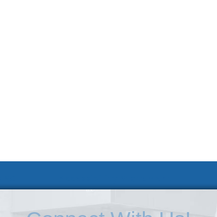
 KSC
Accessibility Statement