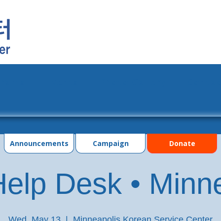
grams
Events
Photo Gallery
Contac
Announcements
Campaign
Donate
elp Desk • Minn
Wed, May 13
  |  
Minneapolis Korean Service Center