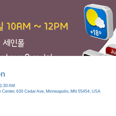
on
11:30 AM
e Center, 630 Cedar Ave, Minneapolis, MN 55454, USA