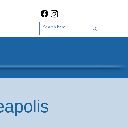
t Us
35th Anniversary
eapolis