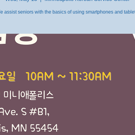
e assist seniors with the basics of using smartphones and tablet