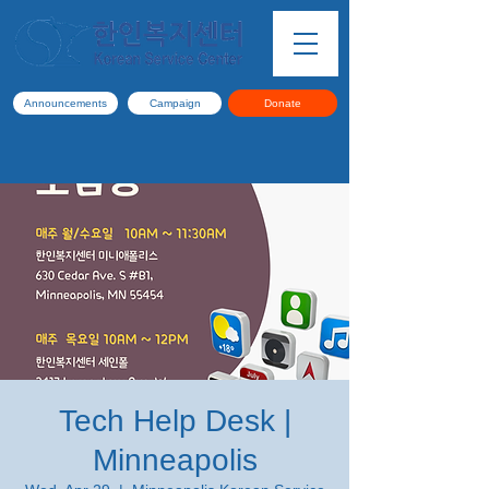
Announcements
Campaign
Donate
Tech Help Desk |
Minneapolis