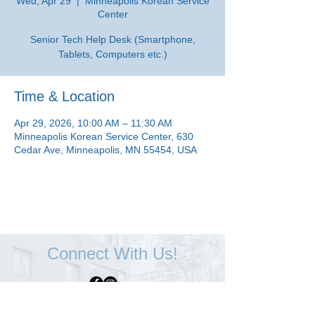
Wed, Apr 29
  |  
Minneapolis Korean Service
Center
Senior Tech Help Desk (Smartphone,
Tablets, Computers etc.)
Time & Location
Apr 29, 2026, 10:00 AM – 11:30 AM
Minneapolis Korean Service Center, 630
Cedar Ave, Minneapolis, MN 55454, USA
Connect With Us!
Minneapolis