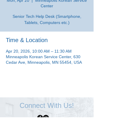
Mon, Apr 20
  |  
Minneapolis Korean Service
Center
Senior Tech Help Desk (Smartphone,
Tablets, Computers etc.)
Time & Location
Apr 20, 2026, 10:00 AM – 11:30 AM
Minneapolis Korean Service Center, 630
Cedar Ave, Minneapolis, MN 55454, USA
Connect With Us!
Minneapolis