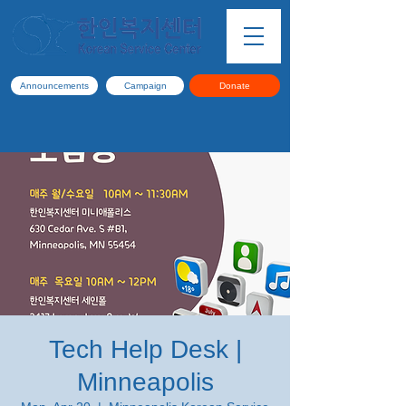
Announcements
Campaign
Donate
Tech Help Desk |
Minneapolis