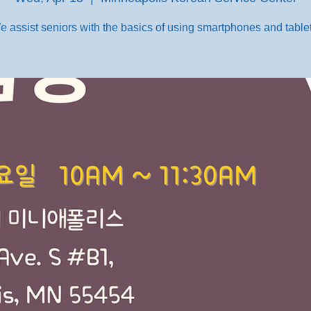
e assist seniors with the basics of using smartphones and tablet