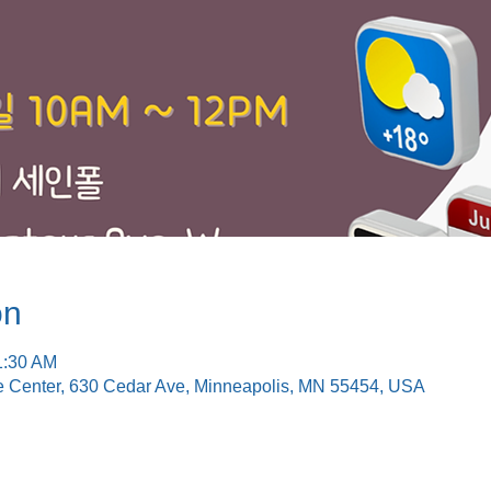
on
1:30 AM
e Center, 630 Cedar Ave, Minneapolis, MN 55454, USA