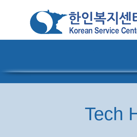
Home
About
Pro
Tech H