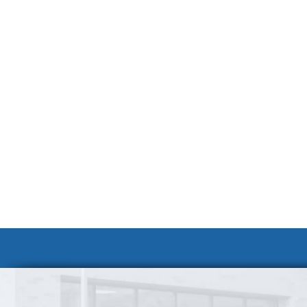
Volunteer at