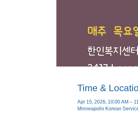
Time & Locati
Apr 15, 2026, 10:00 AM – 1
Minneapolis Korean Servic