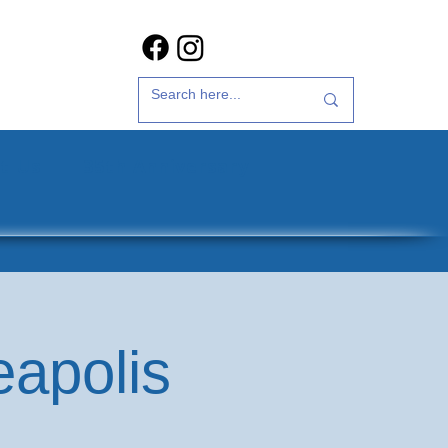
t Us
35th Anniversary
eapolis