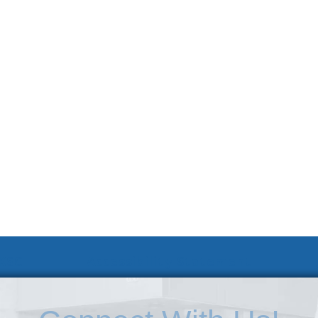
 KSC
Accessibility Statement