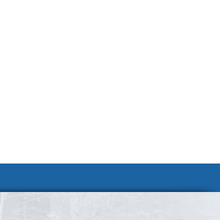
Join Our Team