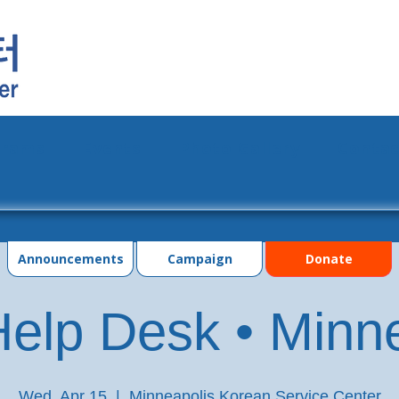
grams
Events
Photo Gallery
Contac
Announcements
Campaign
Donate
elp Desk • Minn
Wed, Apr 15
  |  
Minneapolis Korean Service Center