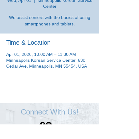
Wed, Apr 01
  |  
Minneapolis Korean Service
Center
We assist seniors with the basics of using
smartphones and tablets.
Time & Location
Apr 01, 2026, 10:00 AM – 11:30 AM
Minneapolis Korean Service Center, 630
Cedar Ave, Minneapolis, MN 55454, USA
Connect With Us!
Minneapolis