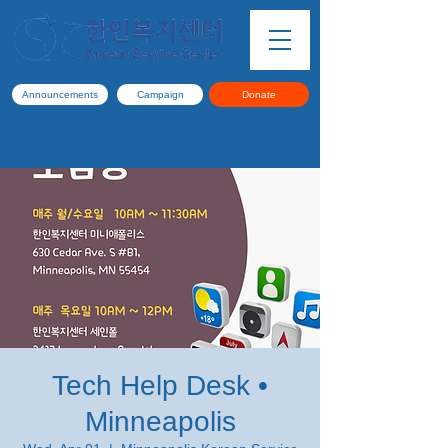
Announcements
Campaign
Donate
Tech Help Desk •
Minneapolis