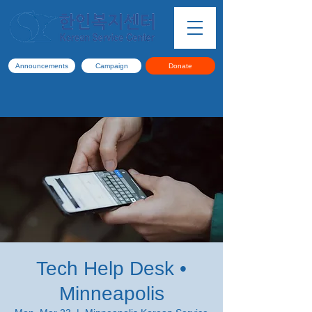
Announcements
Campaign
Donate
Tech Help Desk •
Minneapolis