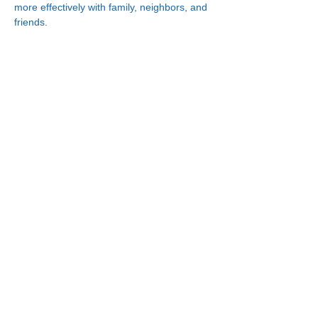
more effectively with family, neighbors, and 
friends.
Connect With Us!
Minneapolis
Korean Service Center
630 Cedar Ave S, #B1
Minneapolis, MN 55454
Phone:
(612) 335-4401
St. Paul
Korean Service Center
2417 Larpenteur Ave W