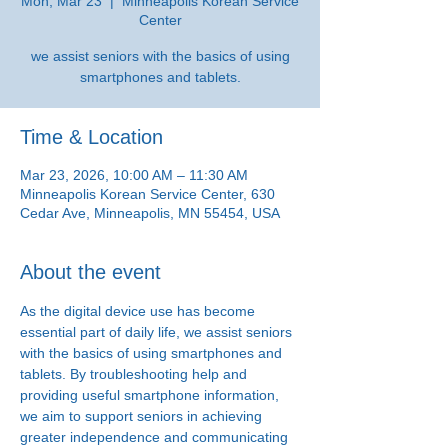
Mon, Mar 23
  |  
Minneapolis Korean Service
Center
we assist seniors with the basics of using
smartphones and tablets.
Time & Location
Mar 23, 2026, 10:00 AM – 11:30 AM
Minneapolis Korean Service Center, 630
Cedar Ave, Minneapolis, MN 55454, USA
About the event
As the digital device use has become 
essential part of daily life, we assist seniors 
with the basics of using smartphones and 
tablets. By troubleshooting help and 
providing useful smartphone information, 
we aim to support seniors in achieving 
greater independence and communicating 