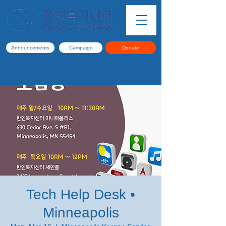
Announcements
Campaign
Donate
Tech Help Desk •
Minneapolis