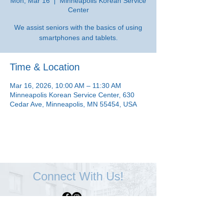
Mon, Mar 16
  |  
Minneapolis Korean Service
Center
We assist seniors with the basics of using
smartphones and tablets.
Time & Location
Mar 16, 2026, 10:00 AM – 11:30 AM
Minneapolis Korean Service Center, 630
Cedar Ave, Minneapolis, MN 55454, USA
Connect With Us!
Minneapolis