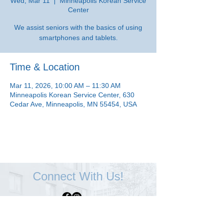
Wed, Mar 11
  |  
Minneapolis Korean Service
Center
We assist seniors with the basics of using
smartphones and tablets.
Time & Location
Mar 11, 2026, 10:00 AM – 11:30 AM
Minneapolis Korean Service Center, 630
Cedar Ave, Minneapolis, MN 55454, USA
Connect With Us!
Minneapolis