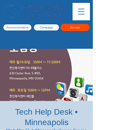
Announcements
Campaign
Donate
Tech Help Desk •
Minneapolis