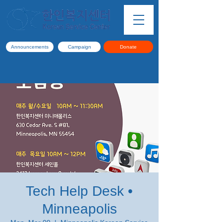
Announcements
Campaign
Donate
Tech Help Desk •
Minneapolis