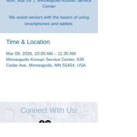
Mon, Mar 09
  |  
Minneapolis Korean Service
Center
We assist seniors with the basics of using
smartphones and tablets.
Time & Location
Mar 09, 2026, 10:00 AM – 11:30 AM
Minneapolis Korean Service Center, 630
Cedar Ave, Minneapolis, MN 55454, USA
Connect With Us!
Minneapolis