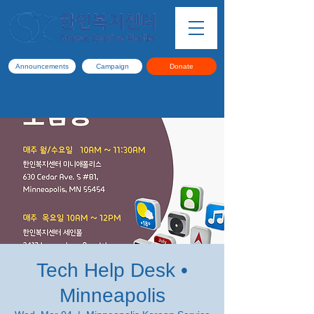
Announcements
Campaign
Donate
Tech Help Desk •
Minneapolis