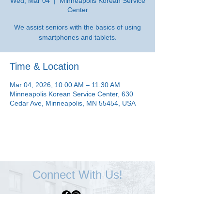
Wed, Mar 04
  |  
Minneapolis Korean Service
Center
We assist seniors with the basics of using
smartphones and tablets.
Time & Location
Mar 04, 2026, 10:00 AM – 11:30 AM
Minneapolis Korean Service Center, 630
Cedar Ave, Minneapolis, MN 55454, USA
Connect With Us!
Minneapolis