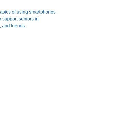
 basics of using smartphones 
 support seniors in 
 and friends.