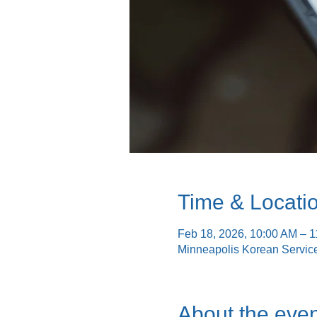
Time & Locati
Feb 18, 2026, 10:00 AM – 
Minneapolis Korean Servic
About the even