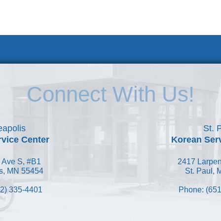
 KSC
Accessibility Statement
Connect With Us!
apolis
St. 
vice Center
Korean Ser
 Ave S, #B1
2417 Larpen
s, MN 55454
St. Paul,
2) 335-4401
Phone: (651