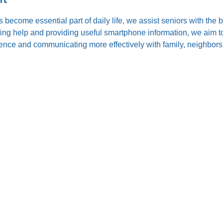
s become essential part of daily life, we assist seniors with the
ting help and providing useful smartphone information, we aim to
nce and communicating more effectively with family, neighbors,