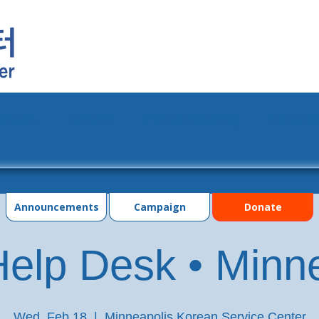
grams
Events
Photo Gallery
Contac
Announcements
Campaign
Donate
elp Desk • Minn
Wed, Feb 18
  |  
Minneapolis Korean Service Center