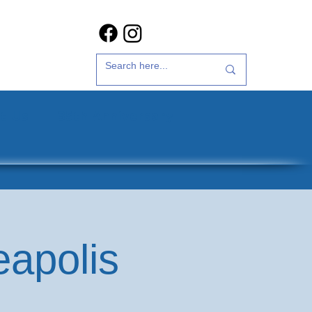
t Us
35th Anniversary
eapolis