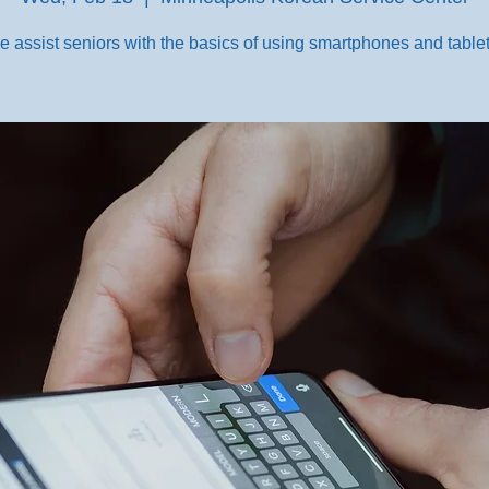
e assist seniors with the basics of using smartphones and tablet