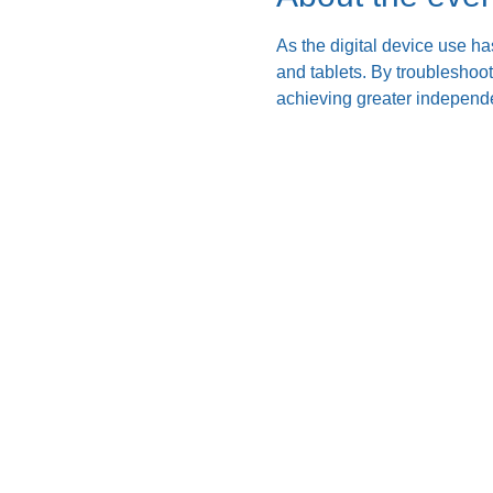
As the digital device use ha
and tablets. By troubleshoo
achieving greater independe