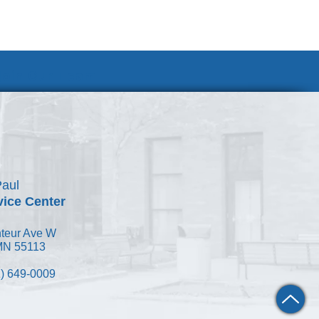
Join Our Team
Paul
vice Center
teur Ave W
 MN 55113
) 649-0009