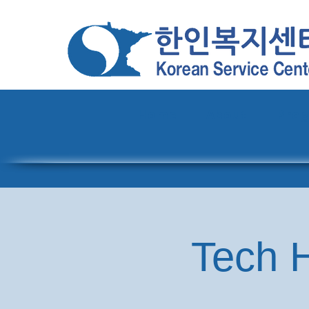
Home
About
Pro
Tech H