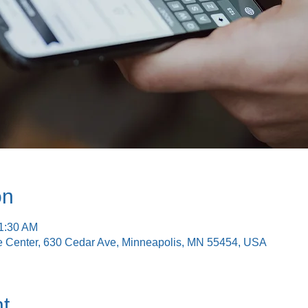
on
11:30 AM
e Center, 630 Cedar Ave, Minneapolis, MN 55454, USA
t