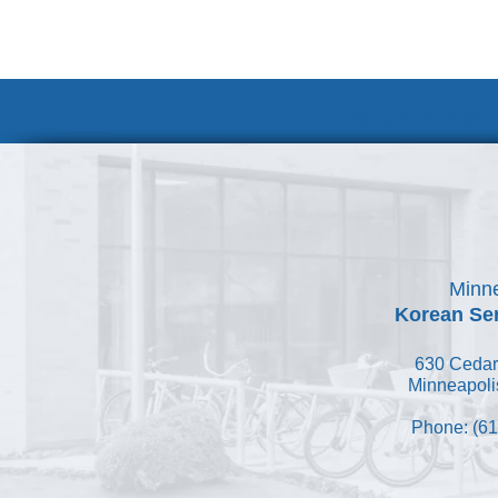
Volunteer at
Minne
Korean Ser
630 Cedar
Minneapoli
Phone: (61