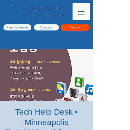
Announcements
Campaign
Donate
Tech Help Desk •
Minneapolis