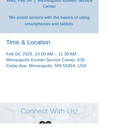
Wed, Feb 04
  |  
Minneapolis Korean Service
Center
We assist seniors with the basics of using
smartphones and tablets.
Time & Location
Feb 04, 2026, 10:00 AM – 11:30 AM
Minneapolis Korean Service Center, 630
Cedar Ave, Minneapolis, MN 55454, USA
Connect With Us!
Minneapolis