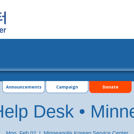
grams
Events
Photo Gallery
Contac
Announcements
Campaign
Donate
elp Desk • Minn
Mon, Feb 02
  |  
Minneapolis Korean Service Center