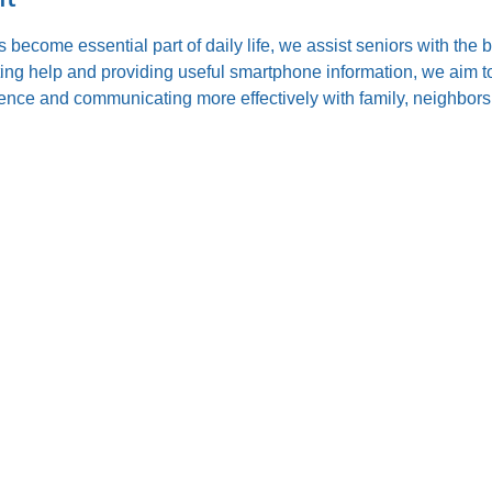
s become essential part of daily life, we assist seniors with the
ting help and providing useful smartphone information, we aim to
nce and communicating more effectively with family, neighbors,