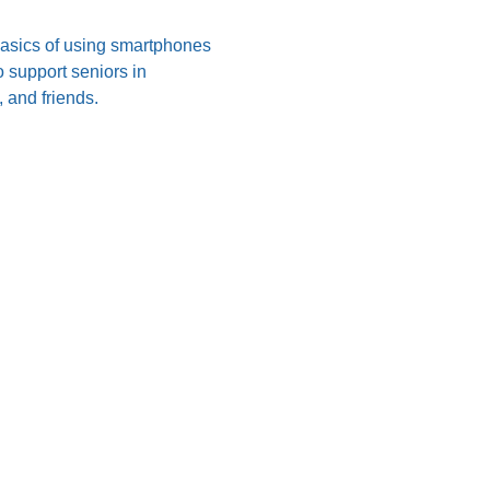
 basics of using smartphones 
 support seniors in 
 and friends.