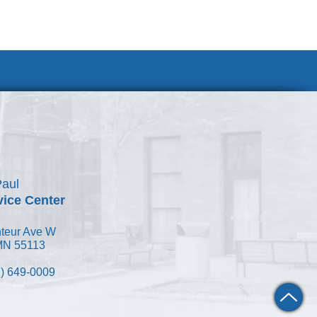
Join Our Team
Paul
vice Center
teur Ave W
 MN 55113
) 649-0009