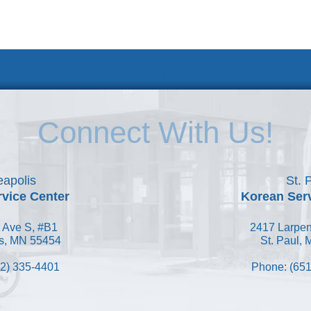
 KSC
Accessibility Statement
Connect With Us!
apolis
St. 
vice Center
Korean Ser
 Ave S, #B1
2417 Larpen
s, MN 55454
St. Paul,
2) 335-4401
Phone: (651