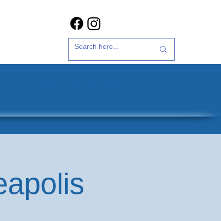
t Us
35th Anniversary
eapolis