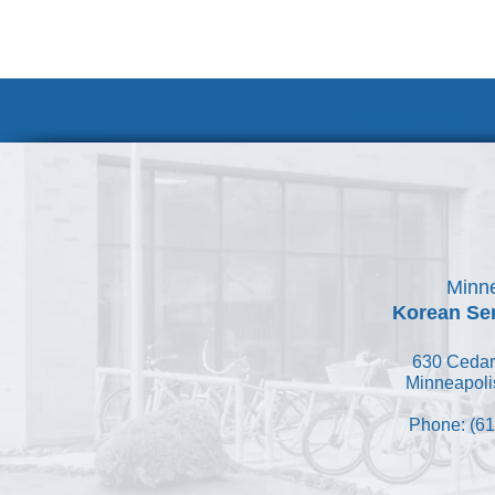
Volunteer at
Minne
Korean Ser
630 Cedar
Minneapoli
Phone: (61