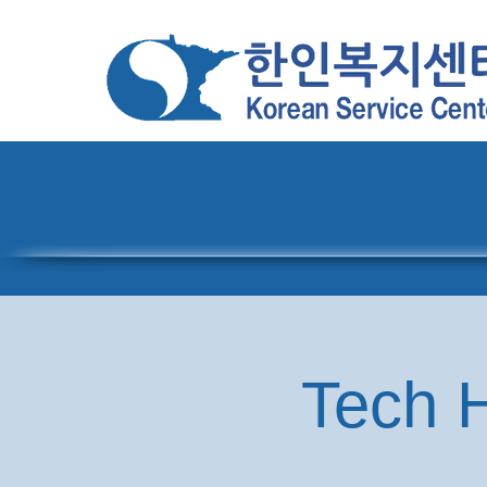
Home
About
Pro
Tech H