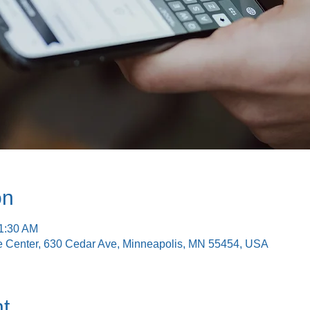
on
11:30 AM
e Center, 630 Cedar Ave, Minneapolis, MN 55454, USA
t