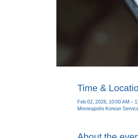
Time & Locati
Feb 02, 2026, 10:00 AM – 
Minneapolis Korean Servic
About the even