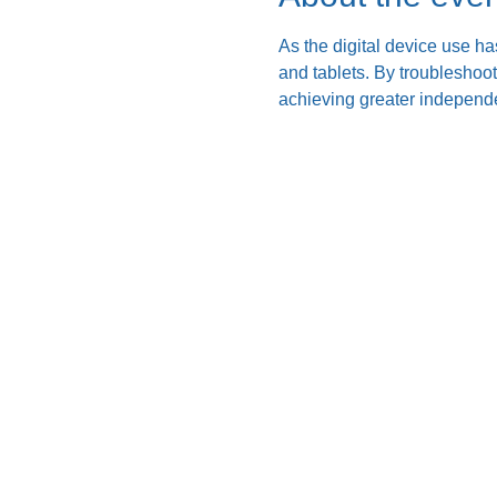
As the digital device use ha
and tablets. By troubleshoo
achieving greater independe