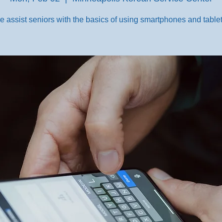
e assist seniors with the basics of using smartphones and tablet