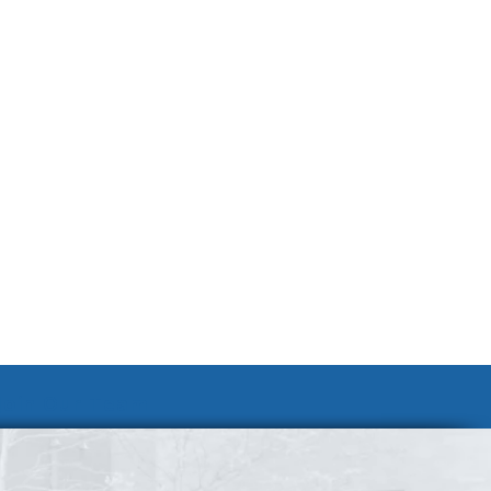
Join Our Team