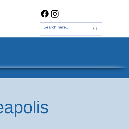
t Us
35th Anniversary
eapolis