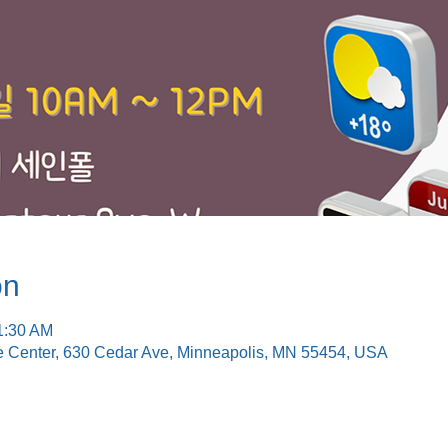
on
1:30 AM
e Center, 630 Cedar Ave, Minneapolis, MN 55454, USA