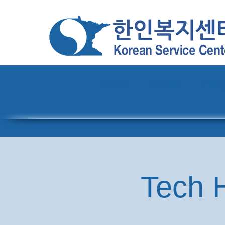
Home
About
Pro
Tech H