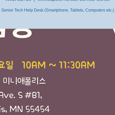
Senior Tech Help Desk (Smartphone, Tablets, Computers etc.)