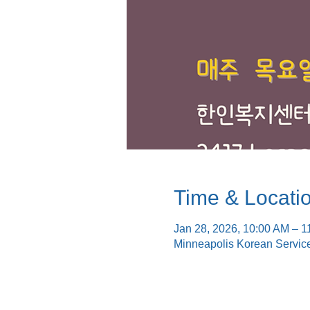
Time & Locati
Jan 28, 2026, 10:00 AM – 1
Minneapolis Korean Servic