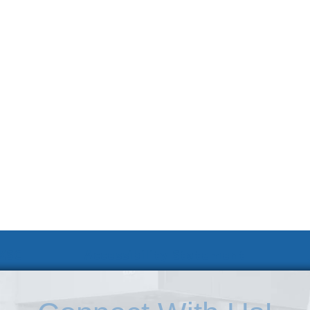
 KSC
Accessibility Statement