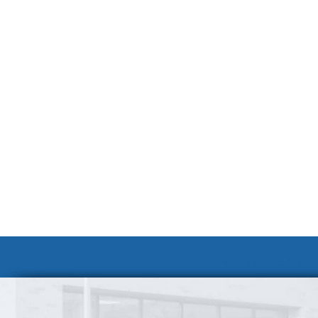
Volunteer at