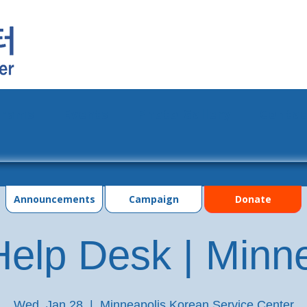
grams
Events
Photo Gallery
Contac
Announcements
Campaign
Donate
elp Desk | Minn
Wed, Jan 28
  |  
Minneapolis Korean Service Center