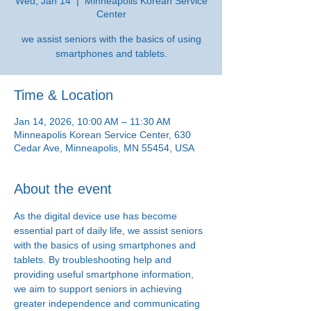
Wed, Jan 14
  |  
Minneapolis Korean Service
Center
we assist seniors with the basics of using
smartphones and tablets.
Time & Location
Jan 14, 2026, 10:00 AM – 11:30 AM
Minneapolis Korean Service Center, 630
Cedar Ave, Minneapolis, MN 55454, USA
About the event
As the digital device use has become 
essential part of daily life, we assist seniors 
with the basics of using smartphones and 
tablets. By troubleshooting help and 
providing useful smartphone information, 
we aim to support seniors in achieving 
greater independence and communicating 