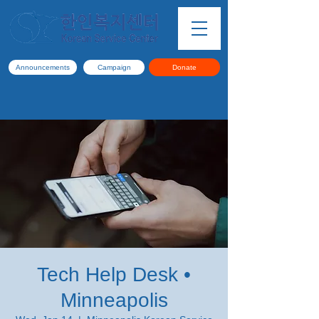
Announcements
Campaign
Donate
Tech Help Desk •
Minneapolis