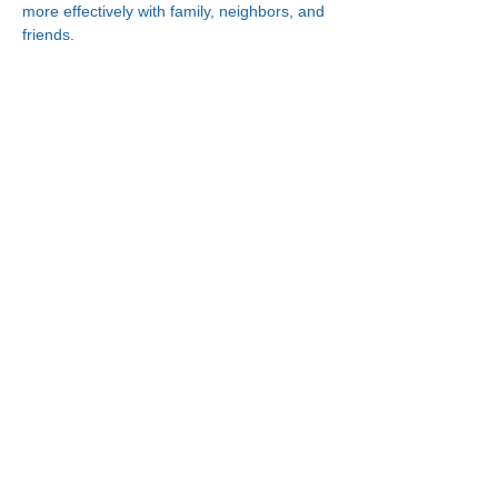
more effectively with family, neighbors, and 
friends.
Connect With Us!
Minneapolis
Korean Service Center
630 Cedar Ave S, #B1
Minneapolis, MN 55454
Phone:
(612) 335-4401
St. Paul
Korean Service Center
2417 Larpenteur Ave W