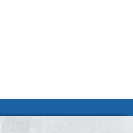
Join Our Team