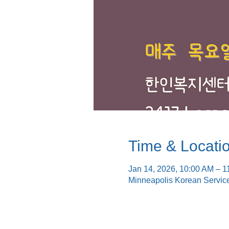
Time & Locati
Jan 14, 2026, 10:00 AM – 1
Minneapolis Korean Servic