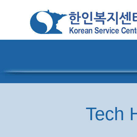
Home
About
Pro
Tech H