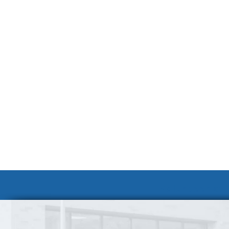
Volunteer at