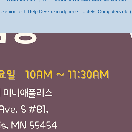
Senior Tech Help Desk (Smartphone, Tablets, Computers etc.)