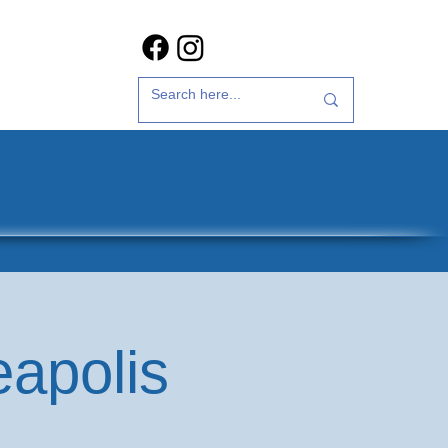
t Us
35th Anniversary
eapolis