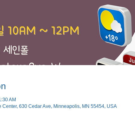
on
1:30 AM
e Center, 630 Cedar Ave, Minneapolis, MN 55454, USA