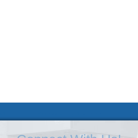
 KSC
Accessibility Statement