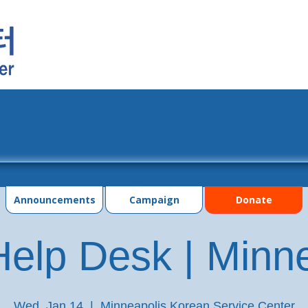
grams
Events
Photo Gallery
Contac
Announcements
Campaign
Donate
elp Desk | Minn
Wed, Jan 14
  |  
Minneapolis Korean Service Center