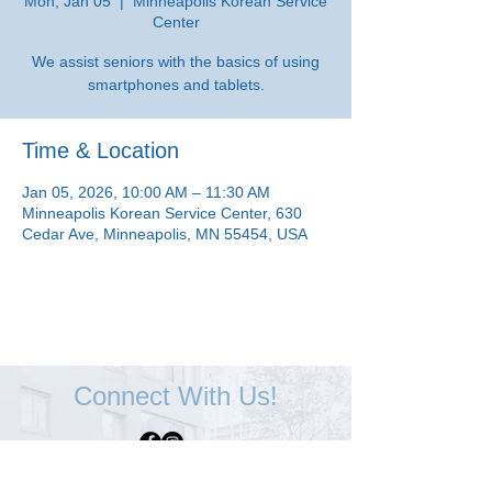
Mon, Jan 05
  |  
Minneapolis Korean Service
Center
We assist seniors with the basics of using
smartphones and tablets.
Time & Location
Jan 05, 2026, 10:00 AM – 11:30 AM
Minneapolis Korean Service Center, 630
Cedar Ave, Minneapolis, MN 55454, USA
Connect With Us!
Minneapolis