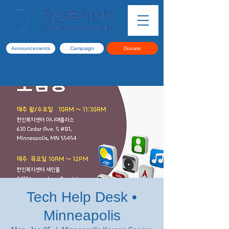
Announcements
Campaign
Donate
Tech Help Desk •
Minneapolis