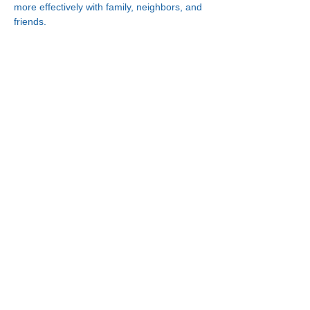
more effectively with family, neighbors, and 
friends.
Connect With Us!
Minneapolis
Korean Service Center
630 Cedar Ave S, #B1
Minneapolis, MN 55454
Phone:
(612) 335-4401
St. Paul
Korean Service Center
2417 Larpenteur Ave W