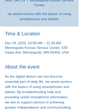
Mon, Dec 29
  |  
Minneapolis Korean Service
Center
we assist seniors with the basics of using
smartphones and tablets.
Time & Location
Dec 29, 2025, 10:00 AM – 11:30 AM
Minneapolis Korean Service Center, 630
Cedar Ave, Minneapolis, MN 55454, USA
About the event
As the digital device use has become 
essential part of daily life, we assist seniors 
with the basics of using smartphones and 
tablets. By troubleshooting help and 
providing useful smartphone information, 
we aim to support seniors in achieving 
greater independence and communicating 