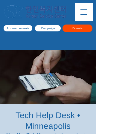
Announcements
Campaign
Donate
Tech Help Desk •
Minneapolis