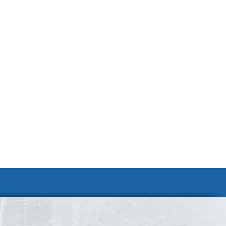
Join Our Team