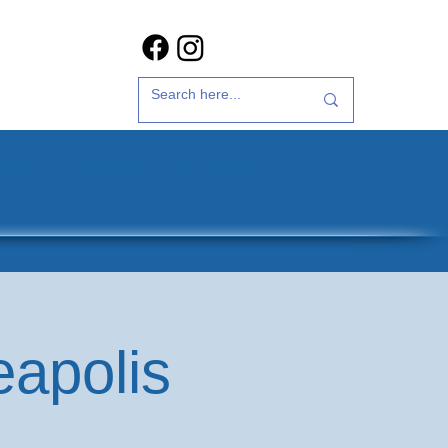
t Us
35th Anniversary
eapolis