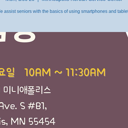
e assist seniors with the basics of using smartphones and tablet