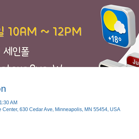
on
11:30 AM
e Center, 630 Cedar Ave, Minneapolis, MN 55454, USA