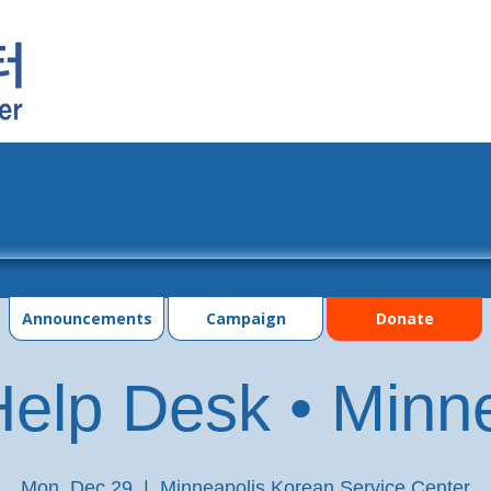
grams
Events
Photo Gallery
Contac
Announcements
Campaign
Donate
elp Desk • Minn
Mon, Dec 29
  |  
Minneapolis Korean Service Center