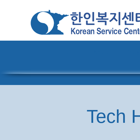
Home
About
Pro
Tech H