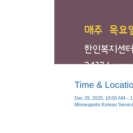
Time & Locati
Dec 29, 2025, 10:00 AM – 
Minneapolis Korean Servic