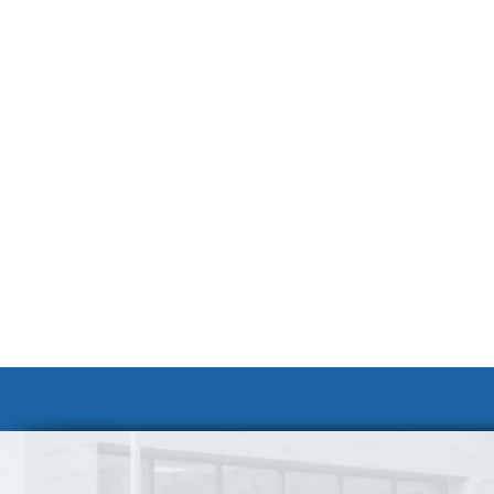
Volunteer at