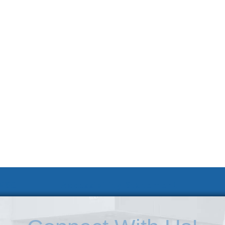
 KSC
Accessibility Statement