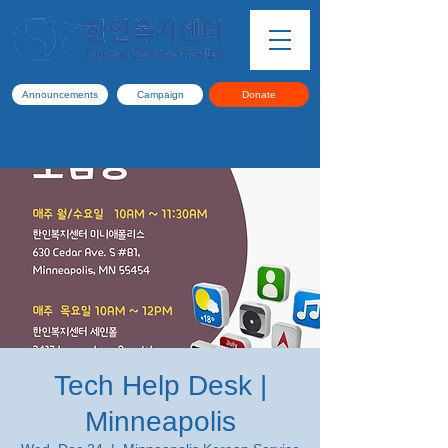
Announcements
Campaign
Donate
Tech Help Desk |
Minneapolis