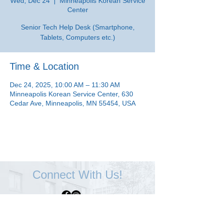
Wed, Dec 24
  |  
Minneapolis Korean Service
Center
Senior Tech Help Desk (Smartphone,
Tablets, Computers etc.)
Time & Location
Dec 24, 2025, 10:00 AM – 11:30 AM
Minneapolis Korean Service Center, 630
Cedar Ave, Minneapolis, MN 55454, USA
Connect With Us!
Minneapolis