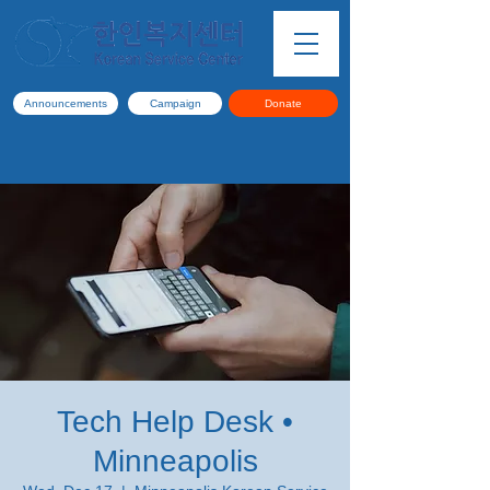
Announcements
Campaign
Donate
Tech Help Desk •
Minneapolis