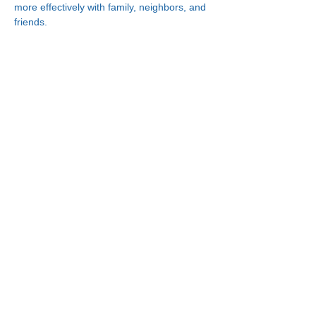
more effectively with family, neighbors, and 
friends.
Connect With Us!
Minneapolis
Korean Service Center
630 Cedar Ave S, #B1
Minneapolis, MN 55454
Phone:
(612) 335-4401
St. Paul
Korean Service Center
2417 Larpenteur Ave W