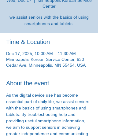
Wed, Dec 17
  |  
Minneapolis Korean Service
Center
we assist seniors with the basics of using
smartphones and tablets.
Time & Location
Dec 17, 2025, 10:00 AM – 11:30 AM
Minneapolis Korean Service Center, 630
Cedar Ave, Minneapolis, MN 55454, USA
About the event
As the digital device use has become 
essential part of daily life, we assist seniors 
with the basics of using smartphones and 
tablets. By troubleshooting help and 
providing useful smartphone information, 
we aim to support seniors in achieving 
greater independence and communicating 