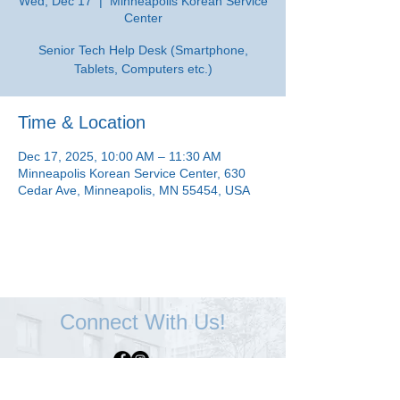
Wed, Dec 17
  |  
Minneapolis Korean Service
Center
Senior Tech Help Desk (Smartphone,
Tablets, Computers etc.)
Time & Location
Dec 17, 2025, 10:00 AM – 11:30 AM
Minneapolis Korean Service Center, 630
Cedar Ave, Minneapolis, MN 55454, USA
Connect With Us!
Minneapolis