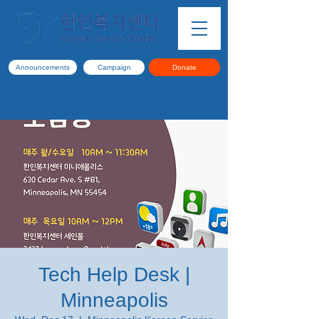
Announcements
Campaign
Donate
Tech Help Desk |
Minneapolis