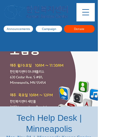
Announcements
Campaign
Donate
Tech Help Desk |
Minneapolis