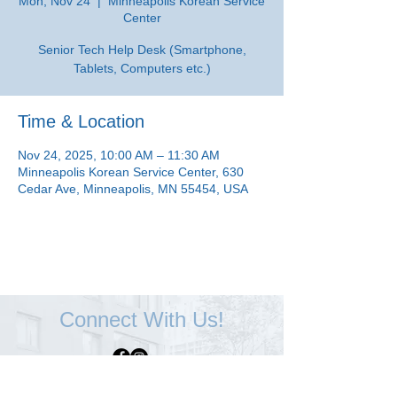
Mon, Nov 24
  |  
Minneapolis Korean Service
Center
Senior Tech Help Desk (Smartphone,
Tablets, Computers etc.)
Time & Location
Nov 24, 2025, 10:00 AM – 11:30 AM
Minneapolis Korean Service Center, 630
Cedar Ave, Minneapolis, MN 55454, USA
Connect With Us!
Minneapolis