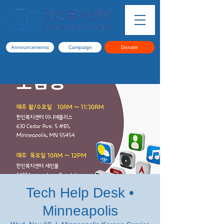
Announcements
Campaign
Donate
Tech Help Desk •
Minneapolis