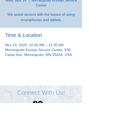
Wed, Nov 19
  |  
Minneapolis Korean Service
Center
We assist seniors with the basics of using
smartphones and tablets.
Time & Location
Nov 19, 2025, 10:00 AM – 11:30 AM
Minneapolis Korean Service Center, 630
Cedar Ave, Minneapolis, MN 55454, USA
Connect With Us!
Minneapolis