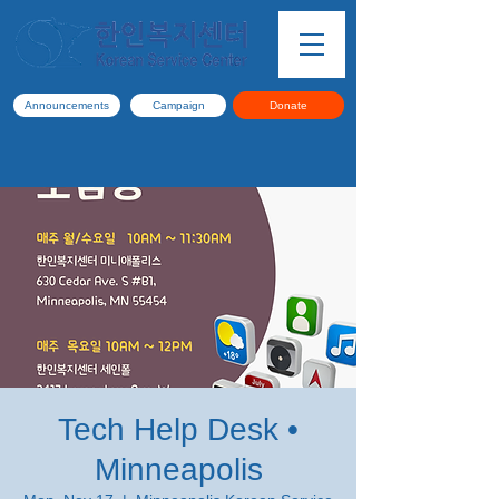
Announcements
Campaign
Donate
Tech Help Desk •
Minneapolis