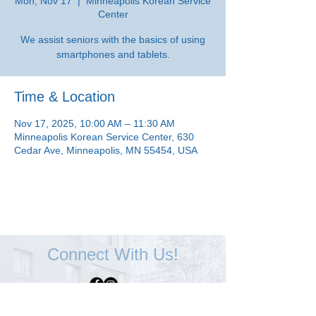
Mon, Nov 17
  |  
Minneapolis Korean Service
Center
We assist seniors with the basics of using
smartphones and tablets.
Time & Location
Nov 17, 2025, 10:00 AM – 11:30 AM
Minneapolis Korean Service Center, 630
Cedar Ave, Minneapolis, MN 55454, USA
Connect With Us!
Minneapolis