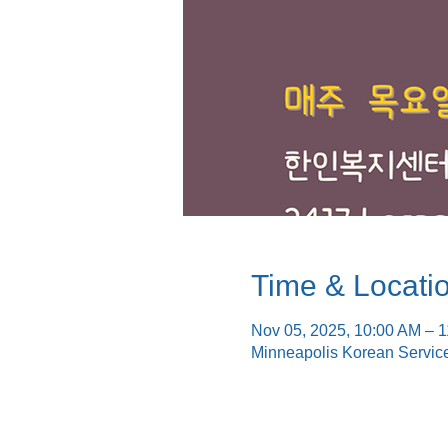
Time & Locati
Nov 05, 2025, 10:00 AM – 
Minneapolis Korean Servic