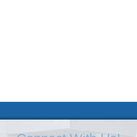
 KSC
Accessibility Statement