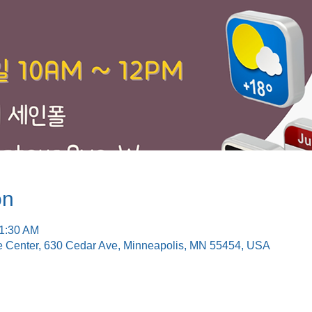
on
11:30 AM
e Center, 630 Cedar Ave, Minneapolis, MN 55454, USA