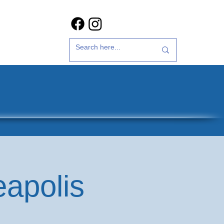
t Us
35th Anniversary
eapolis