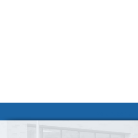
Volunteer at