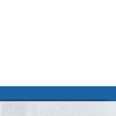
Join Our Team