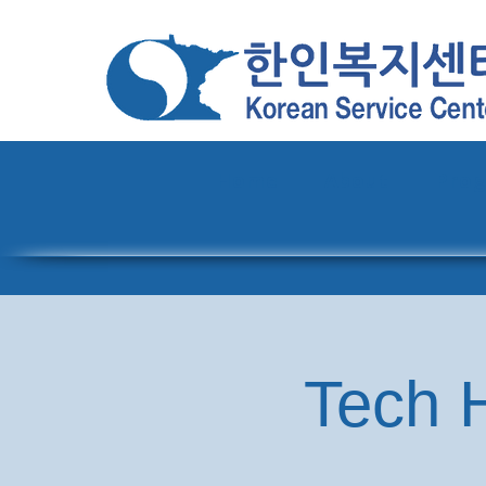
Home
About
Pro
Tech H