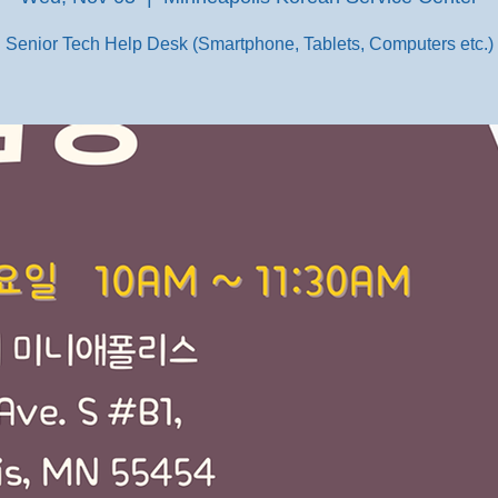
Senior Tech Help Desk (Smartphone, Tablets, Computers etc.)