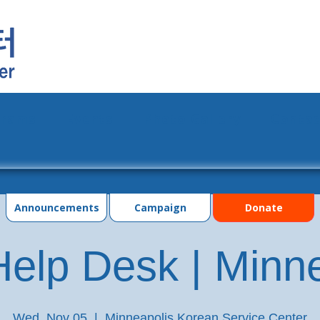
grams
Events
Photo Gallery
Contac
Announcements
Campaign
Donate
elp Desk | Minn
Wed, Nov 05
  |  
Minneapolis Korean Service Center