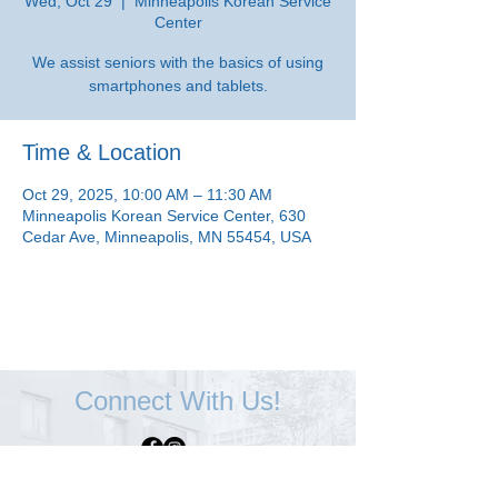
Wed, Oct 29
  |  
Minneapolis Korean Service
Center
We assist seniors with the basics of using
smartphones and tablets.
Time & Location
Oct 29, 2025, 10:00 AM – 11:30 AM
Minneapolis Korean Service Center, 630
Cedar Ave, Minneapolis, MN 55454, USA
Connect With Us!
Minneapolis