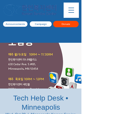
Announcements
Campaign
Donate
Tech Help Desk •
Minneapolis