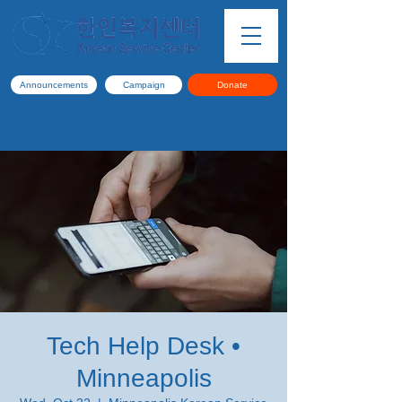
Announcements
Campaign
Donate
Tech Help Desk •
Minneapolis