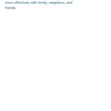
more effectively with family, neighbors, and 
friends.
Connect With Us!
Minneapolis
Korean Service Center
630 Cedar Ave S, #B1
Minneapolis, MN 55454
Phone:
(612) 335-4401
St. Paul
Korean Service Center
2417 Larpenteur Ave W