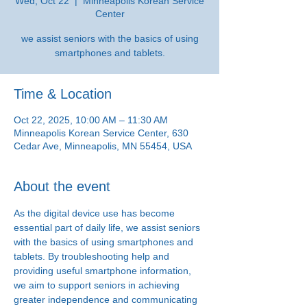
Wed, Oct 22
  |  
Minneapolis Korean Service
Center
we assist seniors with the basics of using
smartphones and tablets.
Time & Location
Oct 22, 2025, 10:00 AM – 11:30 AM
Minneapolis Korean Service Center, 630
Cedar Ave, Minneapolis, MN 55454, USA
About the event
As the digital device use has become 
essential part of daily life, we assist seniors 
with the basics of using smartphones and 
tablets. By troubleshooting help and 
providing useful smartphone information, 
we aim to support seniors in achieving 
greater independence and communicating 