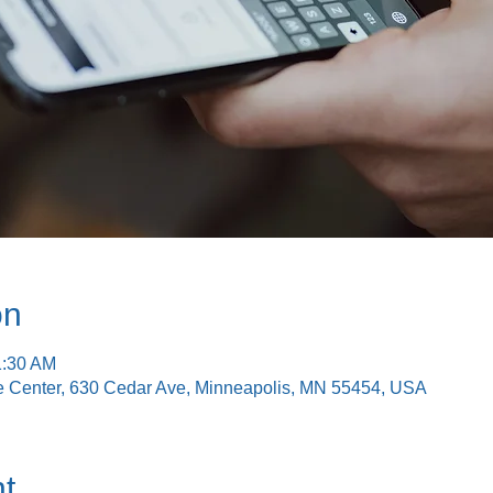
on
1:30 AM
e Center, 630 Cedar Ave, Minneapolis, MN 55454, USA
t