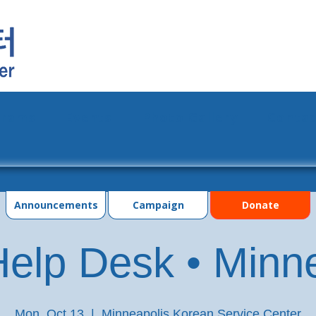
grams
Events
Photo Gallery
Contac
Announcements
Campaign
Donate
elp Desk • Minn
Mon, Oct 13
  |  
Minneapolis Korean Service Center