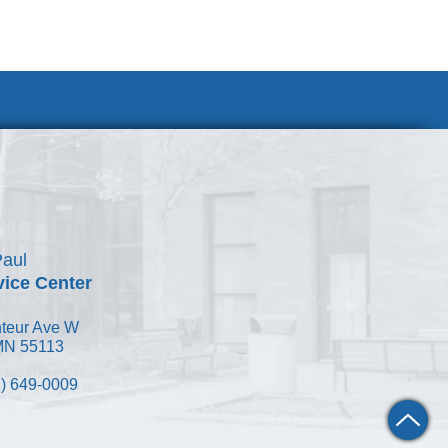
Join Our Team
Paul
vice Center
teur Ave W
 MN 55113
) 649-0009