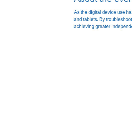
As the digital device use ha
and tablets. By troubleshoo
achieving greater independe