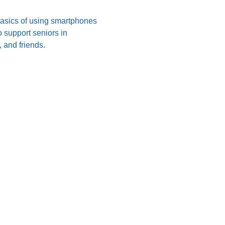
 basics of using smartphones 
 support seniors in 
 and friends.