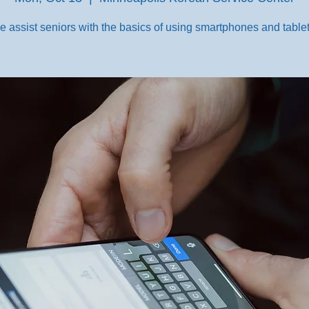
e assist seniors with the basics of using smartphones and tablet