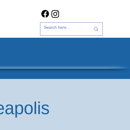
t Us
35th Anniversary
eapolis