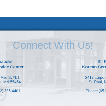
 KSC
Accessibility Statement
Connect With Us!
apolis
St. 
vice Center
Korean Ser
 Ave S, #B1
2417 Larpen
s, MN 55454
St. Paul,
2) 335-4401
Phone: (651