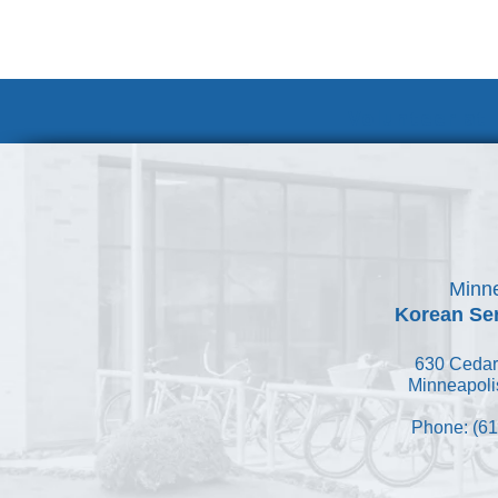
Volunteer at
Minne
Korean Ser
630 Cedar
Minneapoli
Phone: (61