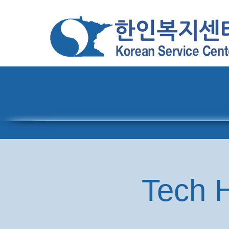
Home
About
Pro
Tech H