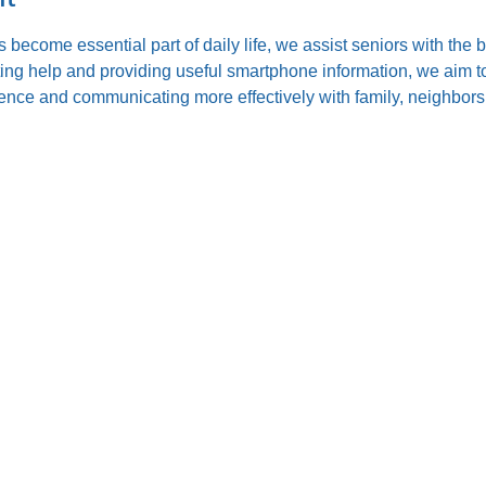
s become essential part of daily life, we assist seniors with the
ting help and providing useful smartphone information, we aim to
nce and communicating more effectively with family, neighbors,