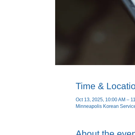
Time & Locati
Oct 13, 2025, 10:00 AM – 1
Minneapolis Korean Servic
About the even