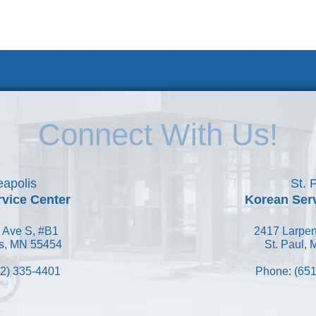
 KSC
Accessibility Statement
Connect With Us!
apolis
St. 
vice Center
Korean Ser
 Ave S, #B1
2417 Larpen
s, MN 55454
St. Paul,
2) 335-4401
Phone: (651