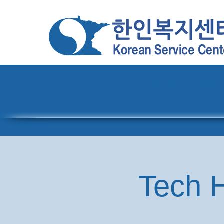
Home
About
Pro
Tech H