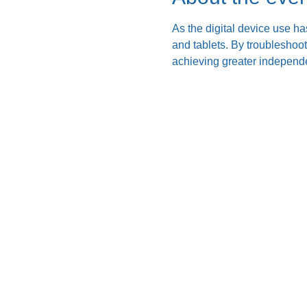
As the digital device use ha
and tablets. By troubleshoo
achieving greater independe