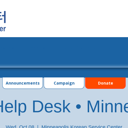
grams
Events
Photo Gallery
Contac
Announcements
Campaign
Donate
elp Desk • Minn
Wed, Oct 08
  |  
Minneapolis Korean Service Center