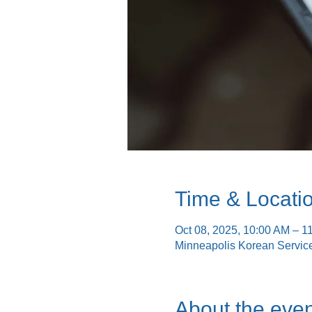
Time & Locati
Oct 08, 2025, 10:00 AM – 1
Minneapolis Korean Servic
About the even