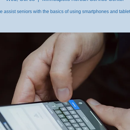
e assist seniors with the basics of using smartphones and tablet