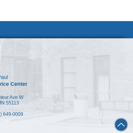
Join Our Team
Paul
vice Center
teur Ave W
 MN 55113
) 649-0009