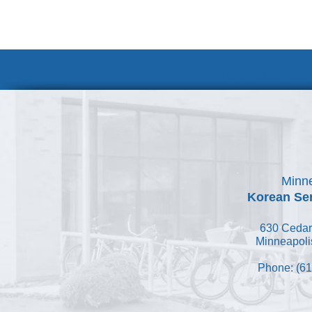
Volunteer at
Minne
Korean Ser
630 Cedar
Minneapoli
Phone: (61