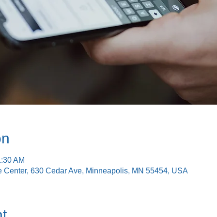
on
1:30 AM
e Center, 630 Cedar Ave, Minneapolis, MN 55454, USA
t