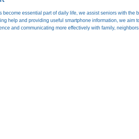
s become essential part of daily life, we assist seniors with the
ting help and providing useful smartphone information, we aim to
nce and communicating more effectively with family, neighbors,