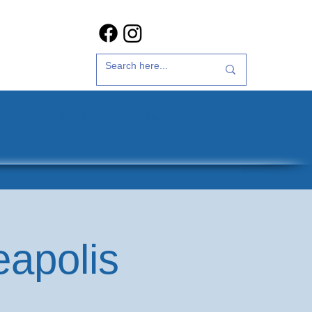
t Us
35th Anniversary
eapolis