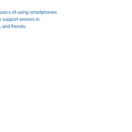
 basics of using smartphones 
 support seniors in 
 and friends.