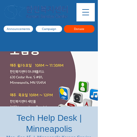
Announcements
Campaign
Donate
Tech Help Desk |
Minneapolis