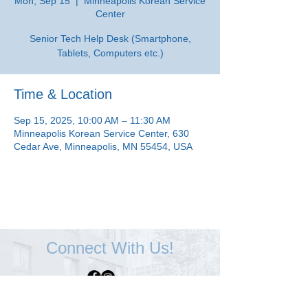
Mon, Sep 15
  |  
Minneapolis Korean Service
Center
Senior Tech Help Desk (Smartphone,
Tablets, Computers etc.)
Time & Location
Sep 15, 2025, 10:00 AM – 11:30 AM
Minneapolis Korean Service Center, 630
Cedar Ave, Minneapolis, MN 55454, USA
Connect With Us!
Minneapolis