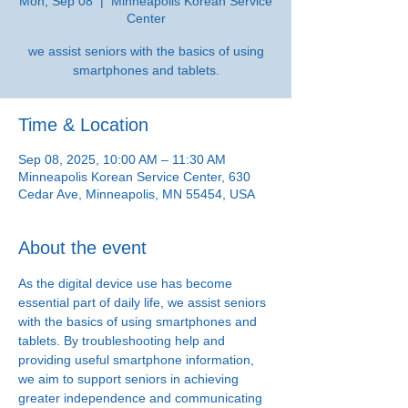
Mon, Sep 08
  |  
Minneapolis Korean Service
Center
we assist seniors with the basics of using
smartphones and tablets.
Time & Location
Sep 08, 2025, 10:00 AM – 11:30 AM
Minneapolis Korean Service Center, 630
Cedar Ave, Minneapolis, MN 55454, USA
About the event
As the digital device use has become 
essential part of daily life, we assist seniors 
with the basics of using smartphones and 
tablets. By troubleshooting help and 
providing useful smartphone information, 
we aim to support seniors in achieving 
greater independence and communicating 