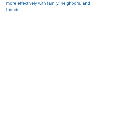
more effectively with family, neighbors, and 
friends.
Connect With Us!
Minneapolis
Korean Service Center
630 Cedar Ave S, #B1
Minneapolis, MN 55454
Phone:
(612) 335-4401
St. Paul
Korean Service Center
2417 Larpenteur Ave W