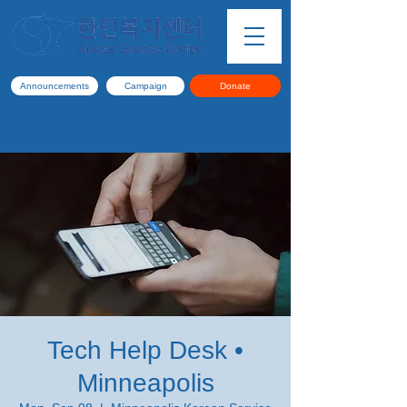
Announcements
Campaign
Donate
Tech Help Desk •
Minneapolis