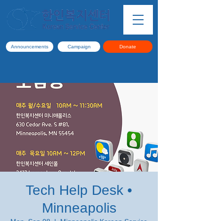
Announcements
Campaign
Donate
Tech Help Desk •
Minneapolis