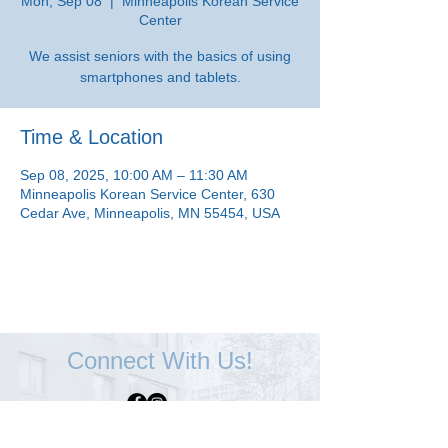
Mon, Sep 08
  |  
Minneapolis Korean Service
Center
We assist seniors with the basics of using
smartphones and tablets.
Time & Location
Sep 08, 2025, 10:00 AM – 11:30 AM
Minneapolis Korean Service Center, 630
Cedar Ave, Minneapolis, MN 55454, USA
Connect With Us!
Minneapolis