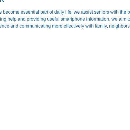
s become essential part of daily life, we assist seniors with the
ting help and providing useful smartphone information, we aim to
nce and communicating more effectively with family, neighbors,