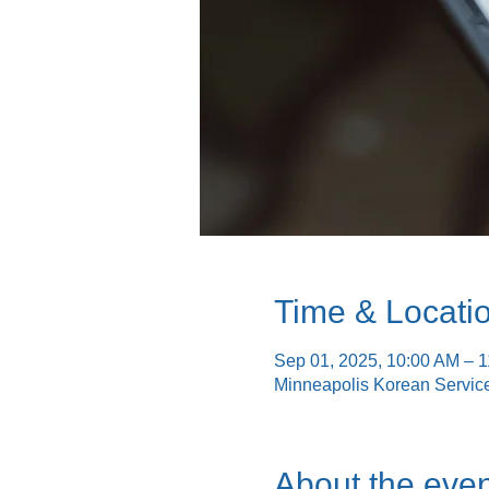
Time & Locati
Sep 01, 2025, 10:00 AM – 
Minneapolis Korean Servic
About the even