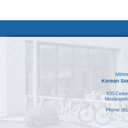
Volunteer at
Minne
Korean Ser
630 Cedar
Minneapoli
Phone: (61