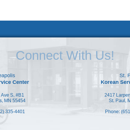
 KSC
Accessibility Statement
Connect With Us!
apolis
St. 
vice Center
Korean Ser
 Ave S, #B1
2417 Larpen
s, MN 55454
St. Paul,
2) 335-4401
Phone: (651