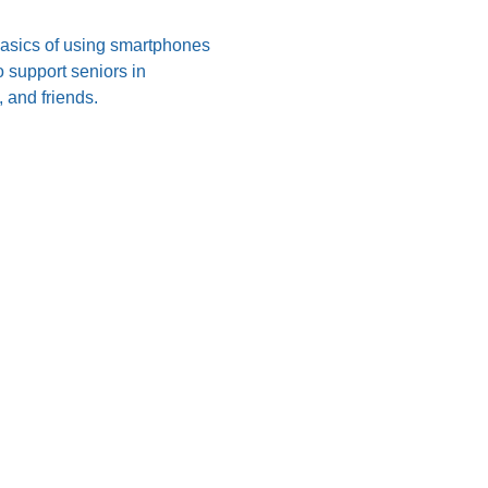
 basics of using smartphones 
 support seniors in 
 and friends.