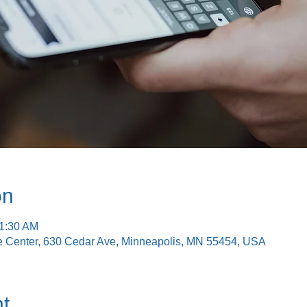
on
11:30 AM
e Center, 630 Cedar Ave, Minneapolis, MN 55454, USA
t