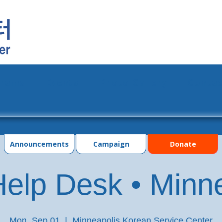
grams
Events
Photo Gallery
Contac
Announcements
Campaign
Donate
elp Desk • Minn
Mon, Sep 01
  |  
Minneapolis Korean Service Center