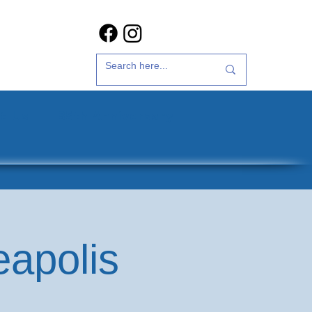
t Us
35th Anniversary
eapolis