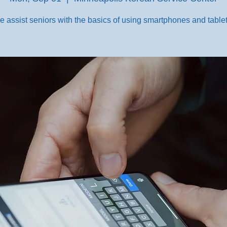
e assist seniors with the basics of using smartphones and tablet