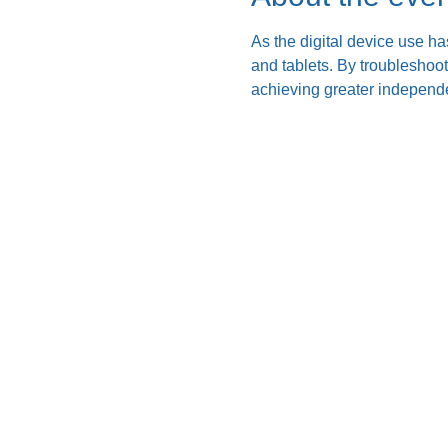
As the digital device use ha
and tablets. By troubleshoo
achieving greater independe