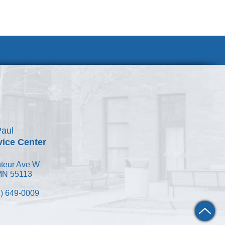
Join Our Team
Paul
vice Center
teur Ave W
 MN 55113
) 649-0009