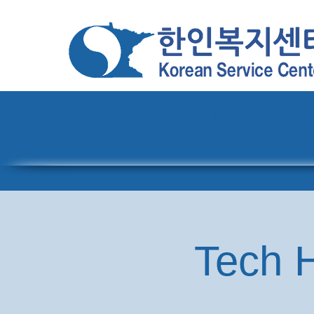
Home
About
Pro
Tech H