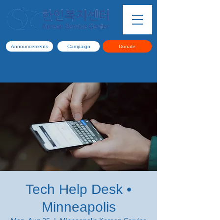
Announcements
Campaign
Donate
Tech Help Desk •
Minneapolis