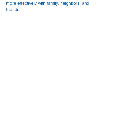
more effectively with family, neighbors, and 
friends.
Connect With Us!
Minneapolis
Korean Service Center
630 Cedar Ave S, #B1
Minneapolis, MN 55454
Phone:
(612) 335-4401
St. Paul
Korean Service Center
2417 Larpenteur Ave W