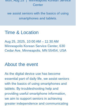
Mon, Aug 25
  |  
Minneapolis Korean Service
Center
we assist seniors with the basics of using
smartphones and tablets.
Time & Location
Aug 25, 2025, 10:00 AM – 11:30 AM
Minneapolis Korean Service Center, 630
Cedar Ave, Minneapolis, MN 55454, USA
About the event
As the digital device use has become 
essential part of daily life, we assist seniors 
with the basics of using smartphones and 
tablets. By troubleshooting help and 
providing useful smartphone information, 
we aim to support seniors in achieving 
greater independence and communicating 