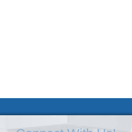
 KSC
Accessibility Statement