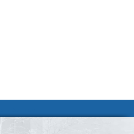
Join Our Team