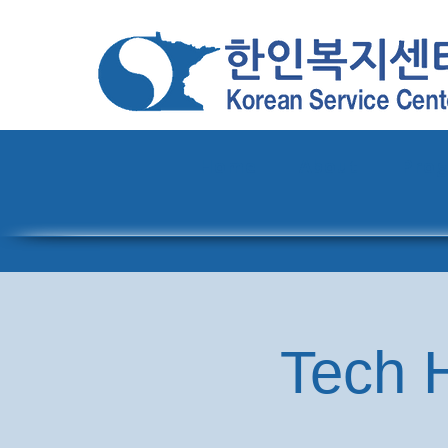
Home
About
Pro
Tech H