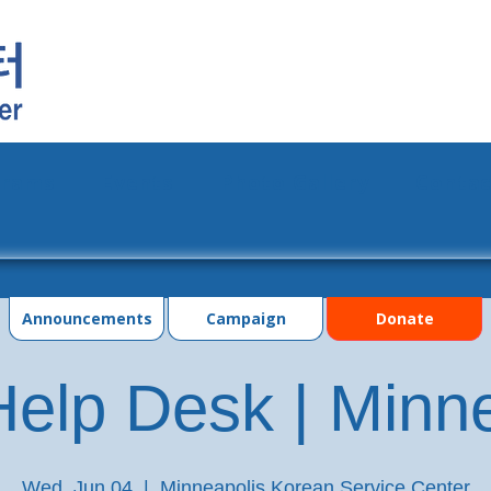
grams
Events
Photo Gallery
Contac
Announcements
Campaign
Donate
elp Desk | Minn
Wed, Jun 04
  |  
Minneapolis Korean Service Center