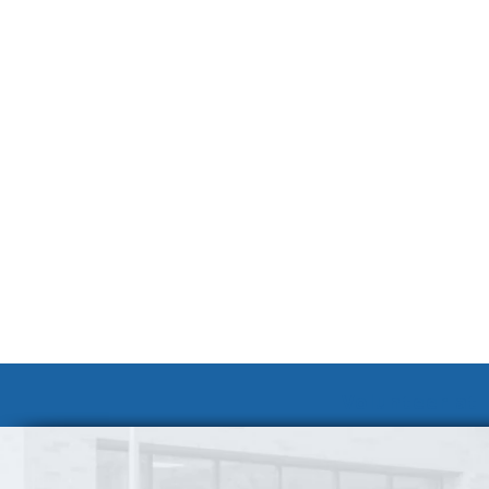
Volunteer at