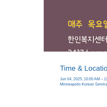
Time & Locati
Jun 04, 2025, 10:00 AM – 1
Minneapolis Korean Servic