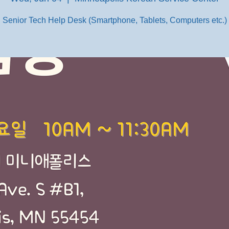
Senior Tech Help Desk (Smartphone, Tablets, Computers etc.)