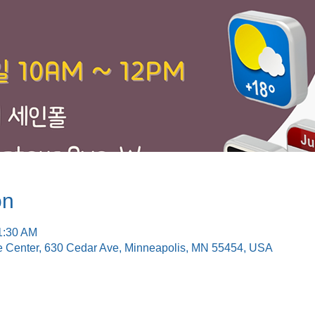
on
1:30 AM
e Center, 630 Cedar Ave, Minneapolis, MN 55454, USA