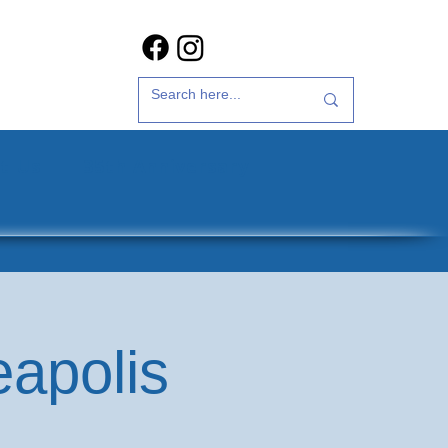
t Us
35th Anniversary
eapolis