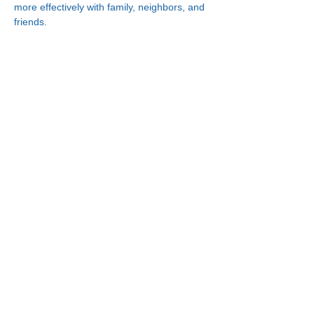
more effectively with family, neighbors, and 
friends.
Connect With Us!
Minneapolis
Korean Service Center
630 Cedar Ave S, #B1
Minneapolis, MN 55454
Phone:
(612) 335-4401
St. Paul
Korean Service Center
2417 Larpenteur Ave W