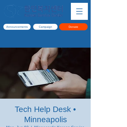
Announcements
Campaign
Donate
Tech Help Desk •
Minneapolis