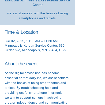
Mon, Jun 02
  |  
Minneapolis Korean Service
Center
we assist seniors with the basics of using
smartphones and tablets.
Time & Location
Jun 02, 2025, 10:00 AM – 11:30 AM
Minneapolis Korean Service Center, 630
Cedar Ave, Minneapolis, MN 55454, USA
About the event
As the digital device use has become 
essential part of daily life, we assist seniors 
with the basics of using smartphones and 
tablets. By troubleshooting help and 
providing useful smartphone information, 
we aim to support seniors in achieving 
greater independence and communicating 