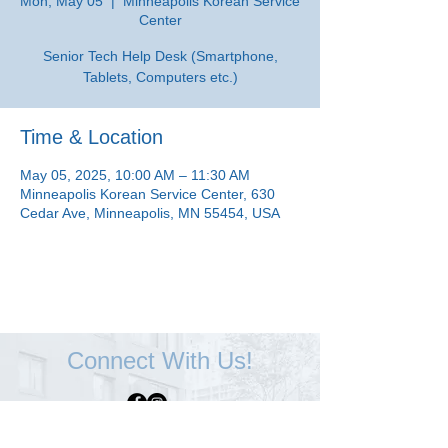
Mon, May 05
  |  
Minneapolis Korean Service
Center
Senior Tech Help Desk (Smartphone,
Tablets, Computers etc.)
Time & Location
May 05, 2025, 10:00 AM – 11:30 AM
Minneapolis Korean Service Center, 630
Cedar Ave, Minneapolis, MN 55454, USA
Connect With Us!
Minneapolis