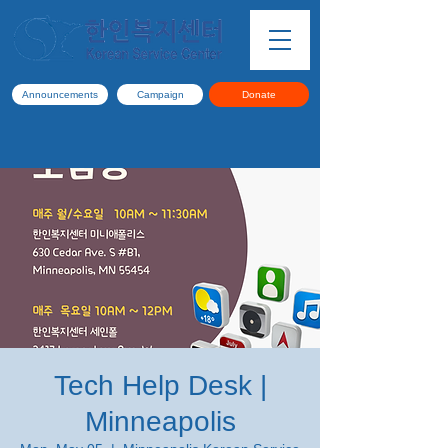
Announcements
Campaign
Donate
Tech Help Desk |
Minneapolis