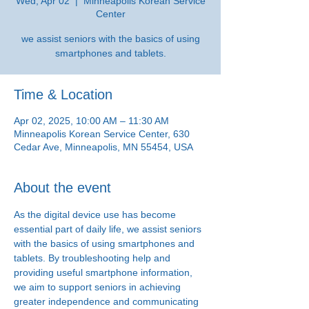
Wed, Apr 02
  |  
Minneapolis Korean Service
Center
we assist seniors with the basics of using
smartphones and tablets.
Time & Location
Apr 02, 2025, 10:00 AM – 11:30 AM
Minneapolis Korean Service Center, 630
Cedar Ave, Minneapolis, MN 55454, USA
About the event
As the digital device use has become 
essential part of daily life, we assist seniors 
with the basics of using smartphones and 
tablets. By troubleshooting help and 
providing useful smartphone information, 
we aim to support seniors in achieving 
greater independence and communicating 