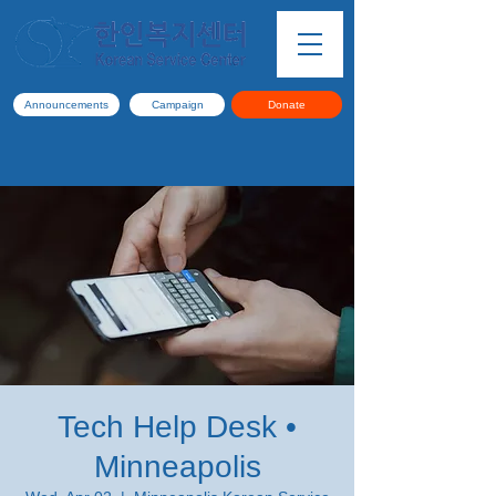
Announcements
Campaign
Donate
Tech Help Desk •
Minneapolis