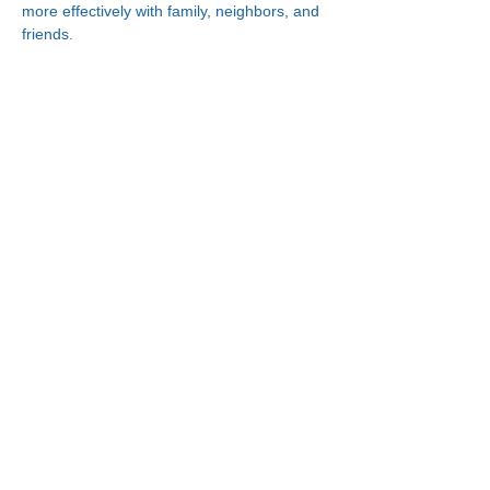
more effectively with family, neighbors, and 
friends.
Connect With Us!
Minneapolis
Korean Service Center
630 Cedar Ave S, #B1
Minneapolis, MN 55454
Phone:
(612) 335-4401
St. Paul
Korean Service Center
2417 Larpenteur Ave W