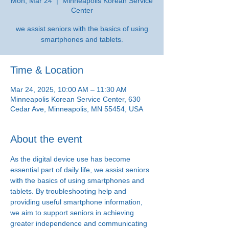
Mon, Mar 24
  |  
Minneapolis Korean Service
Center
we assist seniors with the basics of using
smartphones and tablets.
Time & Location
Mar 24, 2025, 10:00 AM – 11:30 AM
Minneapolis Korean Service Center, 630
Cedar Ave, Minneapolis, MN 55454, USA
About the event
As the digital device use has become 
essential part of daily life, we assist seniors 
with the basics of using smartphones and 
tablets. By troubleshooting help and 
providing useful smartphone information, 
we aim to support seniors in achieving 
greater independence and communicating 