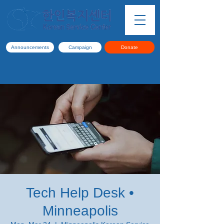
Announcements
Campaign
Donate
Tech Help Desk •
Minneapolis