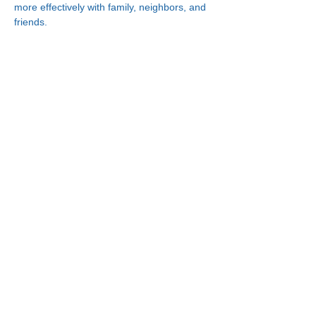
more effectively with family, neighbors, and 
friends.
Connect With Us!
Minneapolis
Korean Service Center
630 Cedar Ave S, #B1
Minneapolis, MN 55454
Phone:
(612) 335-4401
St. Paul
Korean Service Center
2417 Larpenteur Ave W