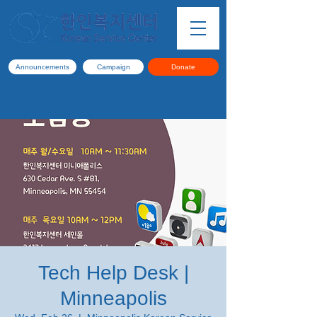
Announcements
Campaign
Donate
Tech Help Desk |
Minneapolis