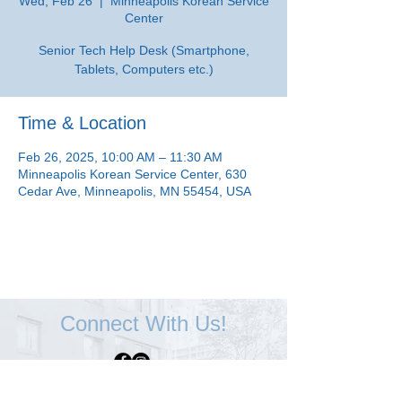
Wed, Feb 26
  |  
Minneapolis Korean Service
Center
Senior Tech Help Desk (Smartphone,
Tablets, Computers etc.)
Time & Location
Feb 26, 2025, 10:00 AM – 11:30 AM
Minneapolis Korean Service Center, 630
Cedar Ave, Minneapolis, MN 55454, USA
Connect With Us!
Minneapolis