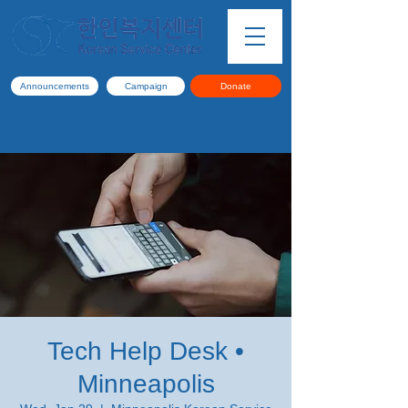
Announcements
Campaign
Donate
Tech Help Desk •
Minneapolis