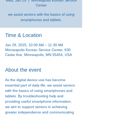
Wed, Jan 29
  |  
Minneapolis Korean Service
Center
we assist seniors with the basics of using
smartphones and tablets.
Time & Location
Jan 29, 2025, 10:00 AM – 11:30 AM
Minneapolis Korean Service Center, 630
Cedar Ave, Minneapolis, MN 55454, USA
About the event
As the digital device use has become 
essential part of daily life, we assist seniors 
with the basics of using smartphones and 
tablets. By troubleshooting help and 
providing useful smartphone information, 
we aim to support seniors in achieving 
greater independence and communicating 