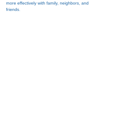
more effectively with family, neighbors, and 
friends.
Connect With Us!
Minneapolis
Korean Service Center
630 Cedar Ave S, #B1
Minneapolis, MN 55454
Phone:
(612) 335-4401
St. Paul
Korean Service Center
2417 Larpenteur Ave W