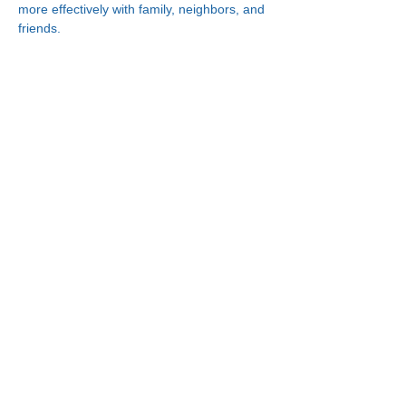
more effectively with family, neighbors, and 
friends.
Connect With Us!
Minneapolis
Korean Service Center
630 Cedar Ave S, #B1
Minneapolis, MN 55454
Phone:
(612) 335-4401
St. Paul
Korean Service Center
2417 Larpenteur Ave W