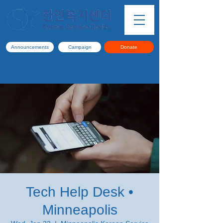
Announcements
Campaign
Donate
Tech Help Desk •
Minneapolis