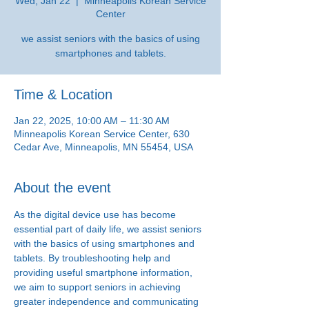
Wed, Jan 22
  |  
Minneapolis Korean Service
Center
we assist seniors with the basics of using
smartphones and tablets.
Time & Location
Jan 22, 2025, 10:00 AM – 11:30 AM
Minneapolis Korean Service Center, 630
Cedar Ave, Minneapolis, MN 55454, USA
About the event
As the digital device use has become 
essential part of daily life, we assist seniors 
with the basics of using smartphones and 
tablets. By troubleshooting help and 
providing useful smartphone information, 
we aim to support seniors in achieving 
greater independence and communicating 