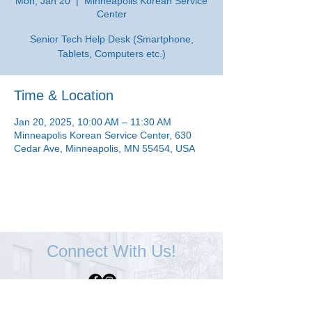
Mon, Jan 20
  |  
Minneapolis Korean Service
Center
Senior Tech Help Desk (Smartphone,
Tablets, Computers etc.)
Time & Location
Jan 20, 2025, 10:00 AM – 11:30 AM
Minneapolis Korean Service Center, 630
Cedar Ave, Minneapolis, MN 55454, USA
Connect With Us!
Minneapolis