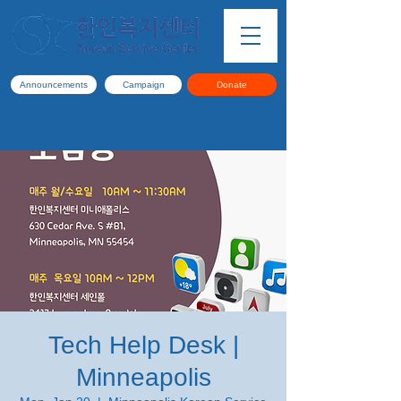
Announcements
Campaign
Donate
Tech Help Desk |
Minneapolis