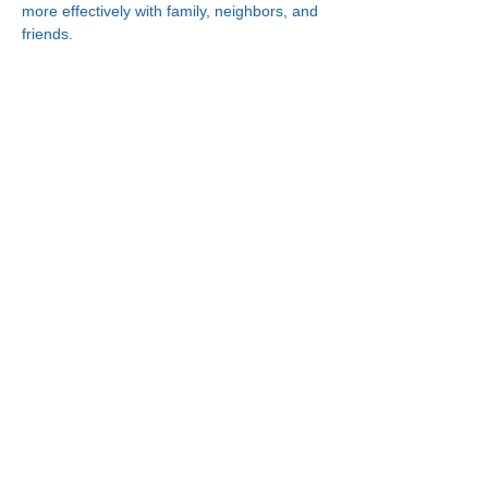
more effectively with family, neighbors, and 
friends.
Connect With Us!
Minneapolis
Korean Service Center
630 Cedar Ave S, #B1
Minneapolis, MN 55454
Phone:
(612) 335-4401
St. Paul
Korean Service Center
2417 Larpenteur Ave W