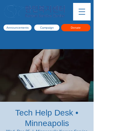
Announcements
Campaign
Donate
Tech Help Desk •
Minneapolis