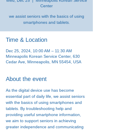
Wed, Dec 25
  |  
Minneapolis Korean Service
Center
we assist seniors with the basics of using
smartphones and tablets.
Time & Location
Dec 25, 2024, 10:00 AM – 11:30 AM
Minneapolis Korean Service Center, 630
Cedar Ave, Minneapolis, MN 55454, USA
About the event
As the digital device use has become 
essential part of daily life, we assist seniors 
with the basics of using smartphones and 
tablets. By troubleshooting help and 
providing useful smartphone information, 
we aim to support seniors in achieving 
greater independence and communicating 