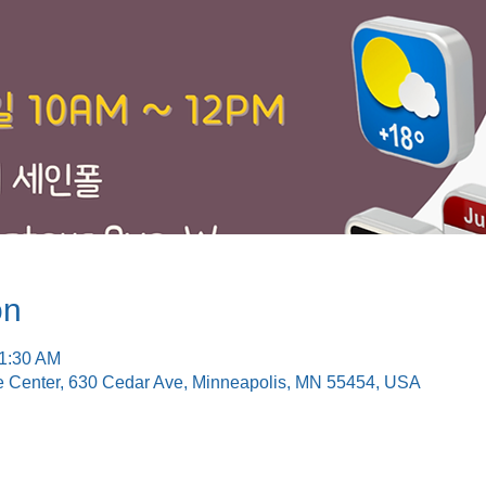
on
11:30 AM
e Center, 630 Cedar Ave, Minneapolis, MN 55454, USA