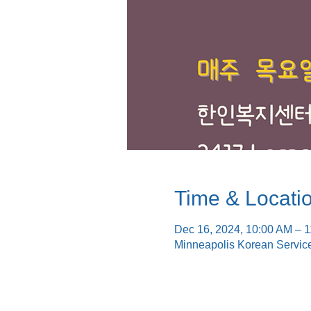
Time & Locati
Dec 16, 2024, 10:00 AM – 
Minneapolis Korean Servic