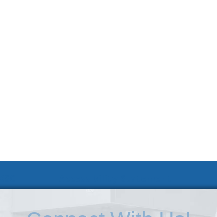
 KSC
Accessibility Statement