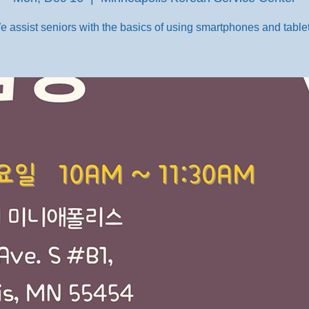
e assist seniors with the basics of using smartphones and tablet