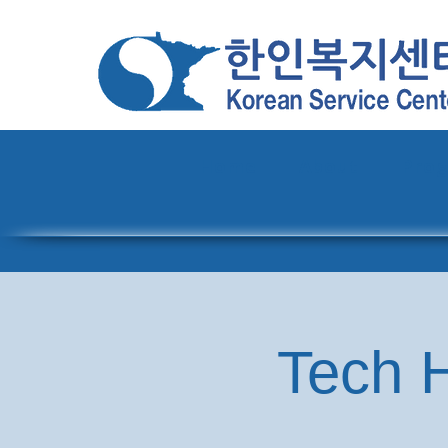
Home
About
Pro
Tech H