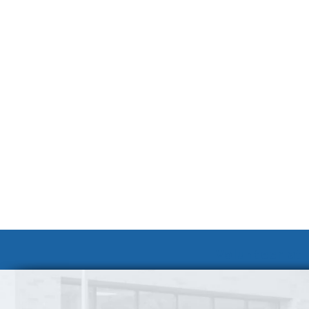
Volunteer at