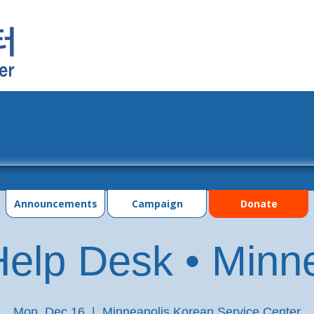
grams
Events
Photo Gallery
Contac
Announcements
Campaign
Donate
elp Desk • Minn
Mon, Dec 16
  |  
Minneapolis Korean Service Center