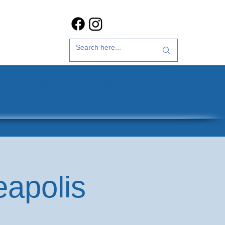
t Us
35th Anniversary
eapolis