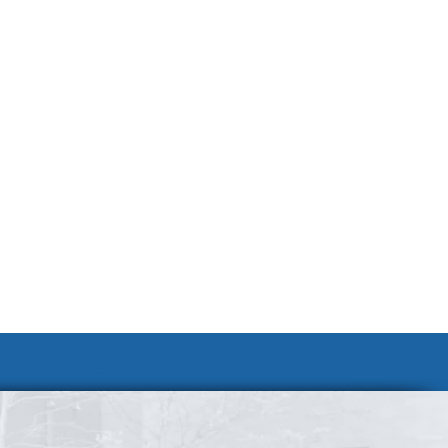
Join Our Team