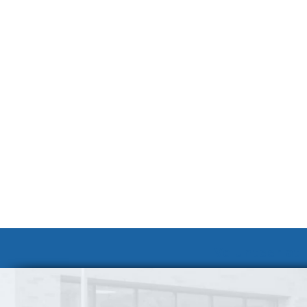
Volunteer at