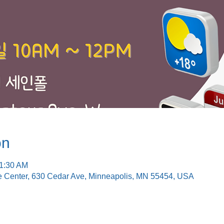
on
11:30 AM
e Center, 630 Cedar Ave, Minneapolis, MN 55454, USA