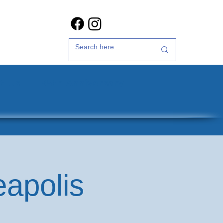
t Us
35th Anniversary
eapolis