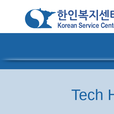
Home
About
Pro
Tech H