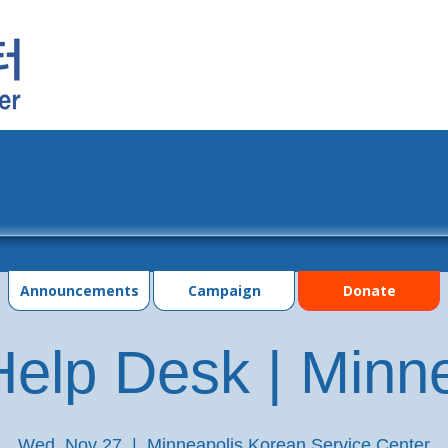
grams
Events
Photo Gallery
Contac
Announcements
Campaign
Donate
elp Desk | Minn
Wed, Nov 27
  |  
Minneapolis Korean Service Center