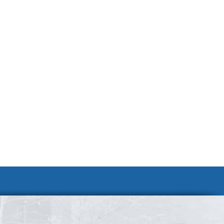
Join Our Team