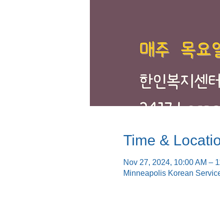
Time & Locati
Nov 27, 2024, 10:00 AM – 
Minneapolis Korean Servic