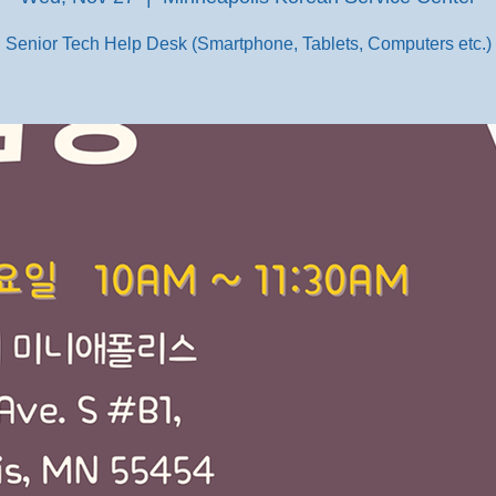
Senior Tech Help Desk (Smartphone, Tablets, Computers etc.)