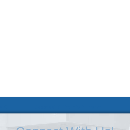
 KSC
Accessibility Statement